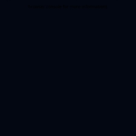
browser console for more information)
.