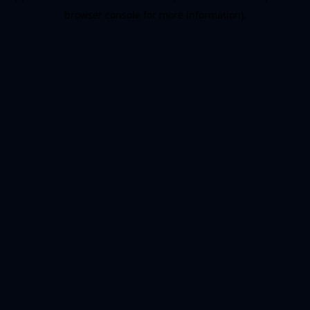
browser console for more information)
.