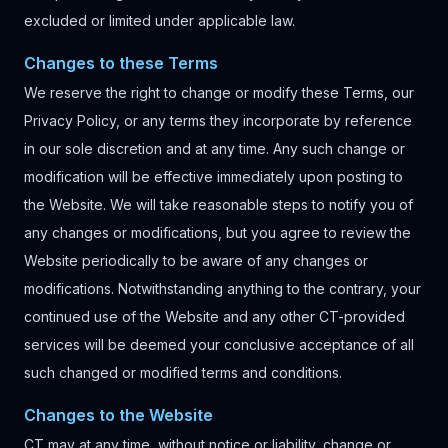
excluded or limited under applicable law.
Changes to these Terms
We reserve the right to change or modify these Terms, our
Privacy Policy, or any terms they incorporate by reference
in our sole discretion and at any time. Any such change or
modification will be effective immediately upon posting to
the Website. We will take reasonable steps to notify you of
any changes or modifications, but you agree to review the
Website periodically to be aware of any changes or
modifications. Notwithstanding anything to the contrary, your
continued use of the Website and any other CT-provided
services will be deemed your conclusive acceptance of all
such changed or modified terms and conditions.
Changes to the Website
CT may at any time, without notice or liability, change or