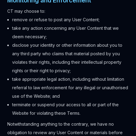
Monitoring and Enforcement
CT may choose to:
remove or refuse to post any User Content;
take any action concerning any User Content that we
deem necessary;
disclose your identity or other information about you to
any third party who claims that material posted by you
violates their rights, including their intellectual property
rights or their right to privacy;
take appropriate legal action, including without limitation
referral to law enforcement for any illegal or unauthorised
use of the Website; and
terminate or suspend your access to all or part of the
Website for violating these Terms.
Notwithstanding anything to the contrary, we have no
obligation to review any User Content or materials before