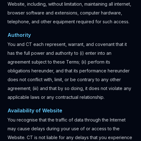
Website, including, without limitation, maintaining all internet,
browser software and extensions, computer hardware,
telephone, and other equipment required for such access.
Authority
You and CT each represent, warrant, and covenant that it
has the full power and authority to (i) enter into an
agreement subject to these Terms; (ii) perform its
obligations hereunder, and that its performance hereunder
does not conflict with, limit, or be contrary to any other
agreement; (iii) and that by so doing, it does not violate any
applicable laws or any contractual relationship.
Availability of Website
You recognise that the traffic of data through the Internet
may cause delays during your use of or access to the
Website. CT is not liable for any delays that you experience