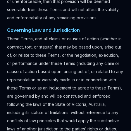
or unenforceable, then that provision will be deemed
severable from these Terms and will not affect the validity
and enforceability of any remaining provisions.
Governing Law and Jurisdiction
These Terms, and all claims or causes of action (whether in
contract, tort, or statute) that may be based upon, arise out
of, or relate to these Terms, or the negotiation, execution,
or performance under these Terms (including any claim or
cause of action based upon, arising out of, or related to any
representation or warranty made in or in connection with
these Terms or as an inducement to agree to these Terms),
are governed by and will be construed and enforced
following the laws of the State of Victoria, Australia,
including its statute of limitations, without reference to any
conflicts of law principles that would apply the substantive
laws of another jurisdiction to the parties’ rights or duties.