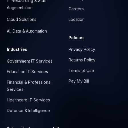
IT Resourcing & Staff
Augmentation
Careers
Cloud Solutions
Location
AI, Data & Automation
Policies
Industries
Privacy Policy
Returns Policy
Government IT Services
Terms of Use
Education IT Services
Pay My Bill
Financial & Professional
Services
Healthcare IT Services
Defence & Intelligence