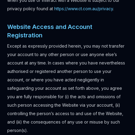
when you use or interact with a Website is subject to our
privacy policy found at
https://www.ct.com.au
/privacy
.
Website Access and Account
Registration
Except as expressly provided herein, you may not transfer
your account to any other person or use anyone else’s
account at any time. In cases where you have nevertheless
authorised or registered another person to use your
account, or where you have acted negligently in
safeguarding your account as set forth above, you agree
you are fully responsible for (i) the acts and omissions of
such person accessing the Website via your account, (ii)
controlling the person’s access to and use of the Website,
and (iii) the consequences of any use or misuse by such
person(s).