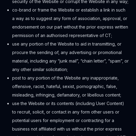
security of the Website or corrupt the Website in any way;
co-brand or frame the Website or establish a link in such
a way as to suggest any form of association, approval, or
endorsement on our part without the prior express written
permission of an authorised representative of CT;
use any portion of the Website to aid in transmitting, or
procure the sending of, any advertising or promotional
material, including any “junk mail”, “chain letter”, “spam”, or
any other similar solicitation;
post to any portion of the Website any inappropriate,
offensive, racist, hateful, sexist, pornographic, false,
misleading, infringing, defamatory, or libellous content;
use the Website or its contents (including User Content)
to recruit, solicit, or contact in any form other users or
potential users for employment or contracting for a
business not affiliated with us without the prior express