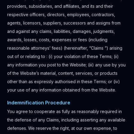
providers, subsidiaries, and affiliates, and its and their
respective officers, directors, employees, contractors,
agents, licensors, suppliers, successors and assigns from
and against any claims, liabilities, damages, judgments,
awards, losses, costs, expenses or fees (including
reasonable attorneys’ fees) (hereinafter, “Claims ”) arising
out of or relating to : (i) your violation of these Terms; (ii)
any information you post to the Website; (iii) any use by you
of the Website’s material, content, services, or products
other than as expressly authorised in these Terms; or (iv)
your use of any information obtained from the Website.
Indemnification Procedure
You agree to cooperate as fully as reasonably required in
the defense of any Claims, including asserting any available
defenses. We reserve the right, at our own expense, to