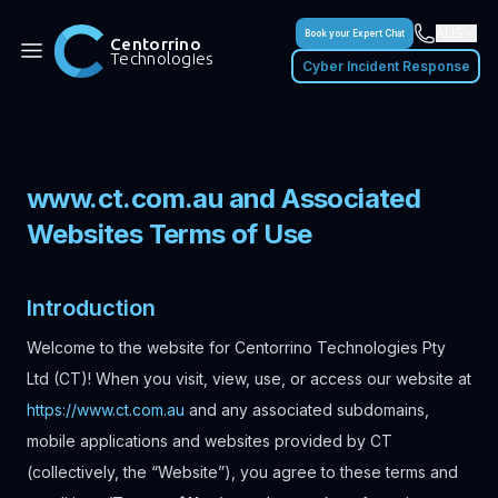
AUS
Book your Expert Chat
Centorrino
Technologies
Cyber Incident Response
www.ct.com.au and Associated
Websites Terms of Use
Introduction
Welcome to the website for Centorrino Technologies Pty
Ltd (CT)! When you visit, view, use, or access our website at
https://www.ct.com.au
and any associated subdomains,
mobile applications and websites provided by CT
(collectively, the “Website”), you agree to these terms and