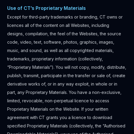
Use of CT’s Proprietary Materials
Except for third-party trademarks or branding, CT owns or
licences all of the content on all Websites, including
designs, compilation, the feel of the Websites, the source
code, video, text, software, photos, graphics, images,
music, and sound, as well as all copyrighted materials,
trademarks, proprietary information (collectively,
“Proprietary Materials”). You will not copy, modify, distribute,
publish, transmit, participate in the transfer or sale of, create
derivative works of, or in any way exploit, in whole or in
part, any Proprietary Materials. You have a non-exclusive,
limited, revocable, non-perpetual licence to access
Proprietary Materials on the Website. If your written
agreement with CT grants you a licence to download
specified Proprietary Materials (collectively, the “Authorised