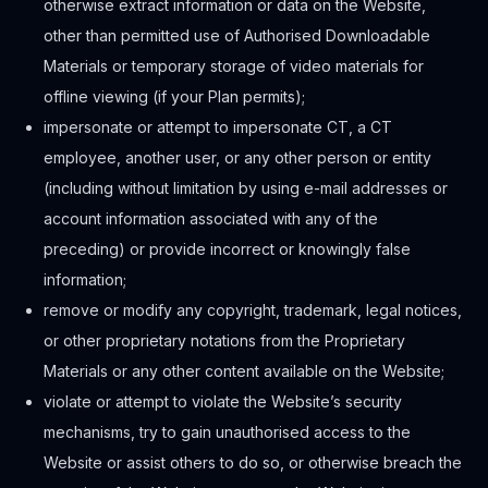
otherwise extract information or data on the Website,
other than permitted use of Authorised Downloadable
Materials or temporary storage of video materials for
offline viewing (if your Plan permits);
impersonate or attempt to impersonate CT, a CT
employee, another user, or any other person or entity
(including without limitation by using e-mail addresses or
account information associated with any of the
preceding) or provide incorrect or knowingly false
information;
remove or modify any copyright, trademark, legal notices,
or other proprietary notations from the Proprietary
Materials or any other content available on the Website;
violate or attempt to violate the Website’s security
mechanisms, try to gain unauthorised access to the
Website or assist others to do so, or otherwise breach the