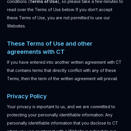
conditions (
Terms of Use
), so please take a few minutes to
read over the Terms of Use below. If you don’t accept
these Terms of Use, you are not permitted to use our
Websites.
These Terms of Use and other
agreements with CT
If you have entered into another written agreement with CT
that contains terms that directly conflict with any of these
Terms, then the term of the written agreement will prevail.
Privacy Policy
Your privacy is important to us, and we are committed to
protecting your personally identifiable information. Any
personally identifiable information that you disclose to CT