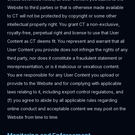
Website to third parties or that is otherwise made available
to CT will not be protected by copyright or some other
intellectual property right. You grant CT a non-exclusive,
royalty-free, perpetual right and license to use that User
Content as CT deems fit. You represent and warrant that all
User Content you provide does not infringe the rights of any
third party, nor does it constitute a fraudulent statement or
misrepresentation, or is it malicious or vexatious content.
You are responsible for any User Content you upload or
provide to the Website and for complying with applicable
laws relating to it, including export control regulations, and
(f) you agree to abide by all applicable rules regarding
online conduct and acceptable content we may post on the
Website from time to time.