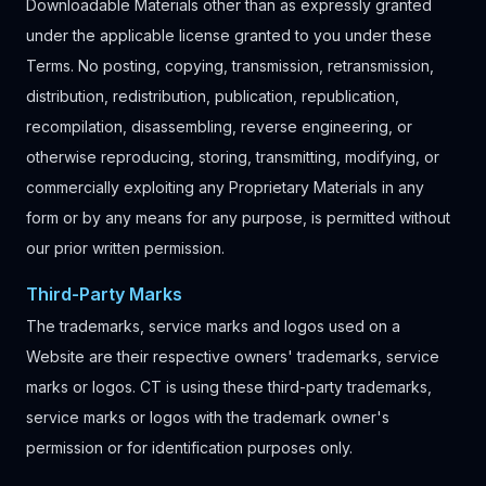
Downloadable Materials other than as expressly granted
under the applicable license granted to you under these
Terms. No posting, copying, transmission, retransmission,
distribution, redistribution, publication, republication,
recompilation, disassembling, reverse engineering, or
otherwise reproducing, storing, transmitting, modifying, or
commercially exploiting any Proprietary Materials in any
form or by any means for any purpose, is permitted without
our prior written permission.
Third-Party Marks
The trademarks, service marks and logos used on a
Website are their respective owners' trademarks, service
marks or logos. CT is using these third-party trademarks,
service marks or logos with the trademark owner's
permission or for identification purposes only.