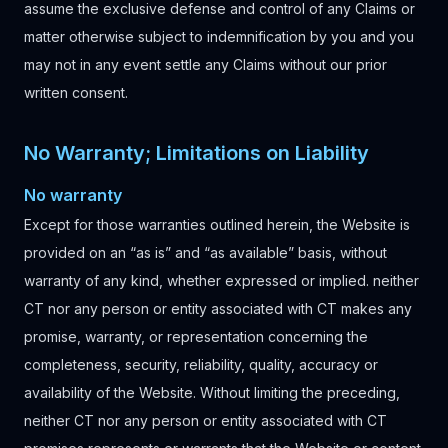
assume the exclusive defense and control of any Claims or
matter otherwise subject to indemnification by you and you
may not in any event settle any Claims without our prior
written consent.
No Warranty; Limitations on Liability
No warranty
Except for those warranties outlined herein, the Website is
provided on an “as is” and “as available” basis, without
warranty of any kind, whether expressed or implied. neither
CT nor any person or entity associated with CT makes any
promise, warranty, or representation concerning the
completeness, security, reliability, quality, accuracy or
availability of the Website. Without limiting the preceding,
neither CT nor any person or entity associated with CT