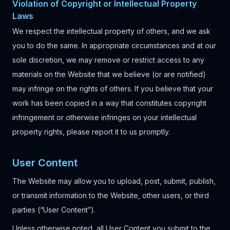
Violation of Copyright or Intellectual Property
Laws
We respect the intellectual property of others, and we ask
you to do the same. In appropriate circumstances and at our
sole discretion, we may remove or restrict access to any
materials on the Website that we believe (or are notified)
may infringe on the rights of others. If you believe that your
work has been copied in a way that constitutes copyright
infringement or otherwise infringes on your intellectual
property rights, please report it to us promptly.
User Content
The Website may allow you to upload, post, submit, publish,
or transmit information to the Website, other users, or third
parties (“User Content”).
Unless otherwise noted, all User Content you submit to the