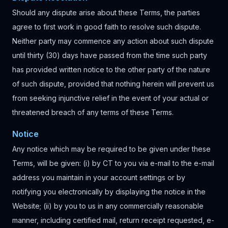
Should any dispute arise about these Terms, the parties
agree to first work in good faith to resolve such dispute.
Neither party may commence any action about such dispute
until thirty (30) days have passed from the time such party
has provided written notice to the other party of the nature
of such dispute, provided that nothing herein will prevent us
from seeking injunctive relief in the event of your actual or
threatened breach of any terms of these Terms.
Notice
Any notice which may be required to be given under these
Terms, will be given: (i) by CT to you via e-mail to the e-mail
address you maintain in your account settings or by
notifying you electronically by displaying the notice in the
Website; (ii) by you to us in any commercially reasonable
manner, including certified mail, return receipt requested, e-