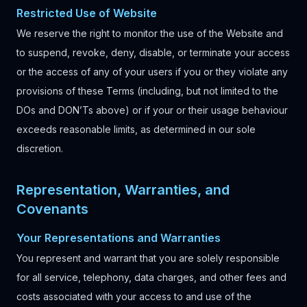
Restricted Use of Website
We reserve the right to monitor the use of the Website and
to suspend, revoke, deny, disable, or terminate your access
or the access of any of your users if you or they violate any
provisions of these Terms (including, but not limited to the
DOs and DON’Ts above) or if your or their usage behaviour
exceeds reasonable limits, as determined in our sole
discretion.
Representation, Warranties, and
Covenants
Your Representations and Warranties
You represent and warrant that you are solely responsible
for all service, telephony, data charges, and other fees and
costs associated with your access to and use of the