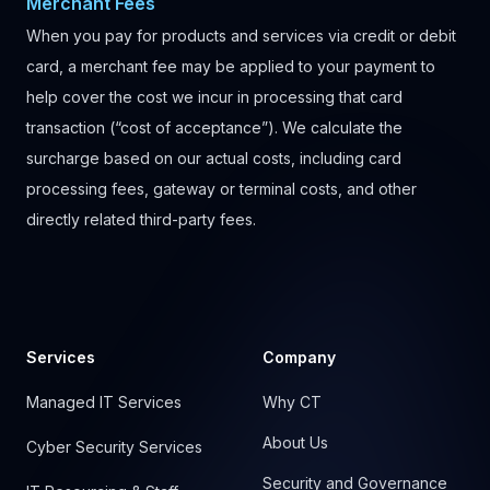
Merchant Fees
When you pay for products and services via credit or debit
card, a merchant fee may be applied to your payment to
help cover the cost we incur in processing that card
transaction (“cost of acceptance”). We calculate the
surcharge based on our actual costs, including card
processing fees, gateway or terminal costs, and other
directly related third-party fees.
Footer
Services
Company
Managed IT Services
Why CT
About Us
Cyber Security Services
Security and Governance