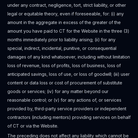
under any contract, negligence, tort, strict liability, or other
legal or equitable theory, even if foreseeable, for: (i) any
amount in the aggregate in excess of the greater of the
amount you have paid to CT for the Website in the three (3)
months immediately prior to liability arising; (ii) for any
special, indirect, incidental, punitive, or consequential
damages of any kind whatsoever, including without limitation
loss of revenue, loss of profits, loss of business, loss of
anticipated savings, loss of use, or loss of goodwill; (iii) user
content or data loss or cost of procurement of substitute
goods or services; (iv) for any matter beyond our
reasonable control; or (v) for any actions of, or services
provided by, third-party service providers or independent
contractors (including mentors) providing services on behalf
of CT or via the Website.
The preceding does not affect any liability which cannot be