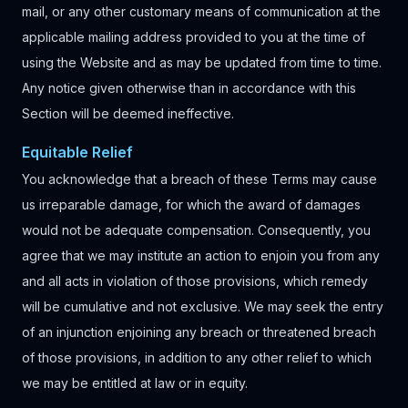
mail, or any other customary means of communication at the
applicable mailing address provided to you at the time of
using the Website and as may be updated from time to time.
Any notice given otherwise than in accordance with this
Section will be deemed ineffective.
Equitable Relief
You acknowledge that a breach of these Terms may cause
us irreparable damage, for which the award of damages
would not be adequate compensation. Consequently, you
agree that we may institute an action to enjoin you from any
and all acts in violation of those provisions, which remedy
will be cumulative and not exclusive. We may seek the entry
of an injunction enjoining any breach or threatened breach
of those provisions, in addition to any other relief to which
we may be entitled at law or in equity.