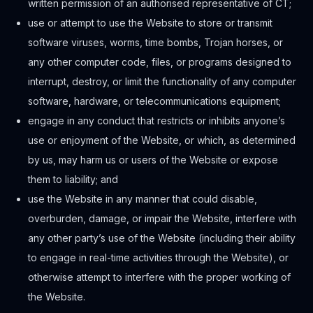
written permission of an authorised representative of CT;
use or attempt to use the Website to store or transmit
software viruses, worms, time bombs, Trojan horses, or
any other computer code, files, or programs designed to
interrupt, destroy, or limit the functionality of any computer
software, hardware, or telecommunications equipment;
engage in any conduct that restricts or inhibits anyone’s
use or enjoyment of the Website, or which, as determined
by us, may harm us or users of the Website or expose
them to liability; and
use the Website in any manner that could disable,
overburden, damage, or impair the Website, interfere with
any other party’s use of the Website (including their ability
to engage in real-time activities through the Website), or
otherwise attempt to interfere with the proper working of
the Website.