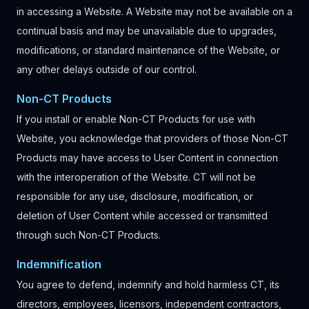
in accessing a Website. A Website may not be available on a
continual basis and may be unavailable due to upgrades,
modifications, or standard maintenance of the Website, or
any other delays outside of our control.
Non-CT Products
If you install or enable Non-CT Products for use with
Website, you acknowledge that providers of those Non-CT
Products may have access to User Content in connection
with the interoperation of the Website. CT will not be
responsible for any use, disclosure, modification, or
deletion of User Content while accessed or transmitted
through such Non-CT Products.
Indemnification
You agree to defend, indemnify and hold harmless CT, its
directors, employees, licensors, independent contractors,