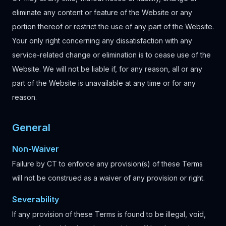
eliminate any content or feature of the Website or any
portion thereof or restrict the use of any part of the Website.
Your only right concerning any dissatisfaction with any
service-related change or elimination is to cease use of the
Website. We will not be liable if, for any reason, all or any
part of the Website is unavailable at any time or for any
reason.
General
Non-Waiver
Failure by CT to enforce any provision(s) of these Terms
will not be construed as a waiver of any provision or right.
Severability
If any provision of these Terms is found to be illegal, void,