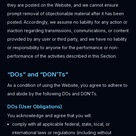
they are posted on the Website, and we cannot ensure
prompt removal of objectionable material after it has been
posted. Accordingly, we assume no liability for any action or
inaction regarding transmissions, communications, or content
provided by any user or third party, and we have no liability
or responsibility to anyone for the performance or non-
performance of the activities described in this Section.
“DOs” and “DON’Ts”
As a condition of using the Website, you agree to adhere to
and abide by the following DOs and DON’Ts.
DOs (User Obligations)
You acknowledge and agree that you will:
comply with all applicable federal, state, local, or
international laws or regulations (including without