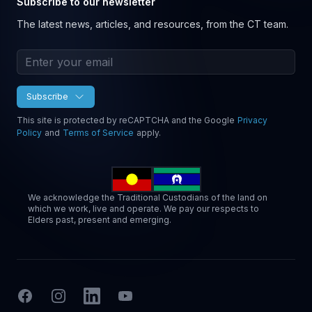
Subscribe to our newsletter
The latest news, articles, and resources, from the CT team.
Email address
Subscribe
This site is protected by reCAPTCHA and the Google
Privacy
Policy
and
Terms of Service
apply.
We acknowledge the Traditional Custodians of the land on
which we work, live and operate. We pay our respects to
Elders past, present and emerging.
Facebook
Instagram
LinkedIn
YouTube