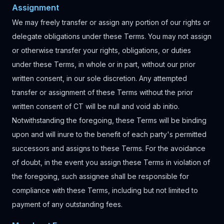
Assignment
We may freely transfer or assign any portion of our rights or
delegate obligations under these Terms. You may not assign
or otherwise transfer your rights, obligations, or duties
under these Terms, in whole or in part, without our prior
written consent, in our sole discretion. Any attempted
transfer or assignment of these Terms without the prior
written consent of CT will be null and void ab initio.
Notwithstanding the foregoing, these Terms will be binding
upon and will inure to the benefit of each party's permitted
successors and assigns to these Terms. For the avoidance
of doubt, in the event you assign these Terms in violation of
the foregoing, such assignee shall be responsible for
compliance with these Terms, including but not limited to
payment of any outstanding fees.