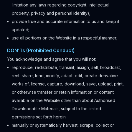
limitation any laws regarding copyright, intellectual
property, privacy and personal identity);
provide true and accurate information to us and keep it
updated;
use all portions on the Website in a respectful manner;
DON’Ts (Prohibited Conduct)
You acknowledge and agree that you will not:
reproduce, redistribute, transmit, assign, sell, broadcast,
rent, share, lend, modify, adapt, edit, create derivative
works of, license, capture, download, save, upload, print,
or otherwise transfer or retain information or content
available on the Website other than about Authorised
Downloadable Materials, subject to the limited
permissions set forth herein;
manually or systematically harvest, scrape, collect or