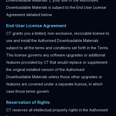
Downloadable Materials”), your use of the Authorised
Downloadable Materials is subject to the End User License
Agreement detailed below.
End-User License Agreement
CT grants you a limited, non-exclusive, revocable license to
use and install the Authorised Downloadable Materials
subject to all the terms and conditions set forth in the Terms.
This license governs any software upgrades or additional
features provided by CT that would replace or supplement
the original installed version of the Authorised
Downloadable Materials unless those other upgrades or
features are covered under a separate license, in which
case those terms govern.
Reservation of Rights
CT reserves all intellectual property rights in the Authorised