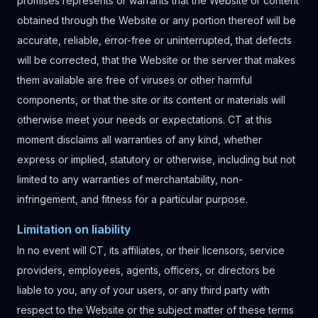
promises represents or warrants that the Website or content
obtained through the Website or any portion thereof will be
accurate, reliable, error-free or uninterrupted, that defects
will be corrected, that the Website or the server that makes
them available are free of viruses or other harmful
components, or that the site or its content or materials will
otherwise meet your needs or expectations. CT at this
moment disclaims all warranties of any kind, whether
express or implied, statutory or otherwise, including but not
limited to any warranties of merchantability, non-
infringement, and fitness for a particular purpose.
Limitation on liability
In no event will CT, its affiliates, or their licensors, service
providers, employees, agents, officers, or directors be
liable to you, any of your users, or any third party with
respect to the Website or the subject matter of these terms