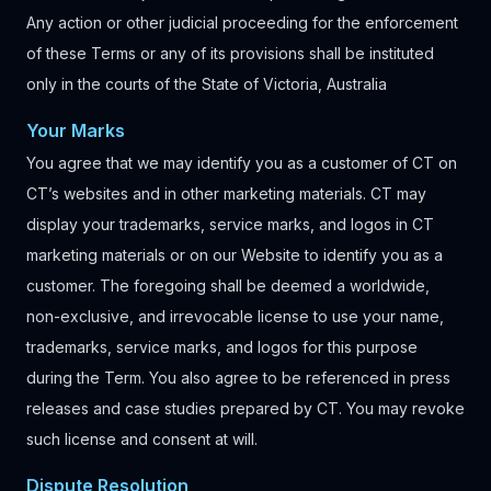
Any action or other judicial proceeding for the enforcement
of these Terms or any of its provisions shall be instituted
only in the courts of the State of Victoria, Australia
Your Marks
You agree that we may identify you as a customer of CT on
CT’s websites and in other marketing materials. CT may
display your trademarks, service marks, and logos in CT
marketing materials or on our Website to identify you as a
customer. The foregoing shall be deemed a worldwide,
non-exclusive, and irrevocable license to use your name,
trademarks, service marks, and logos for this purpose
during the Term. You also agree to be referenced in press
releases and case studies prepared by CT. You may revoke
such license and consent at will.
Dispute Resolution