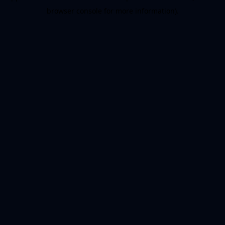
browser console for more information)
.