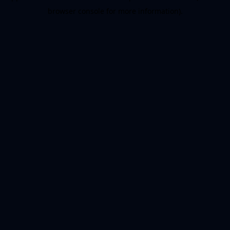
browser console for more information)
.