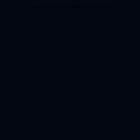
browser console for more information)
.