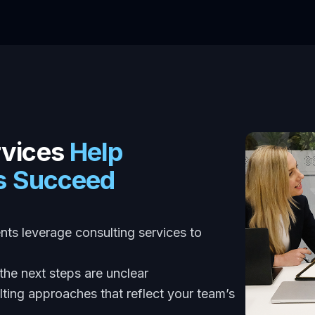
rvices
Help
ns Succeed
ents leverage consulting services to
he next steps are unclear
ting approaches that reflect your team’s