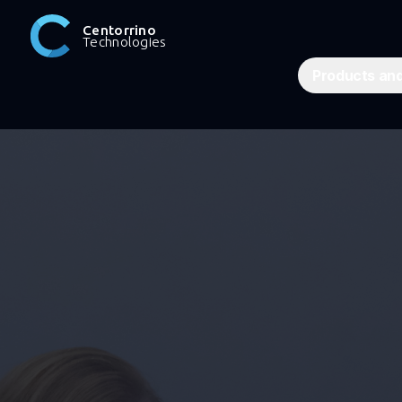
Centorrino
Technologies
Products and