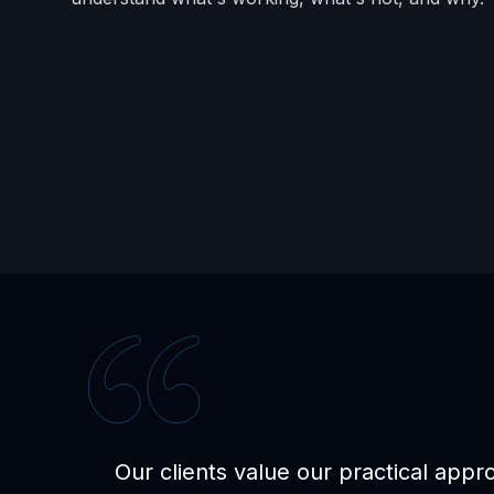
Our clients value our practical appr