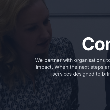
Con
We partner with organisations to 
impact. When the next steps are
services designed to brin