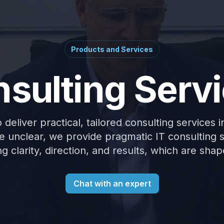
Products and Services
sulting Serv
deliver practical, tailored consulting services 
 unclear, we provide pragmatic IT consulting 
g clarity, direction, and results, which are sh
Chat with an expert