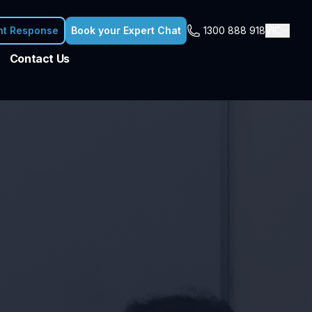
nt Response
Book your Expert Chat
1300 888 918
VIC
Contact Us