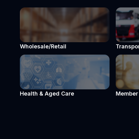
Wholesale/Retail
Transpor
Health & Aged Care
Member 