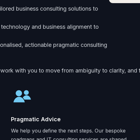
ailored business consulting solutions to
 technology and business alignment to
onalised, actionable pragmatic consulting
 work with you to move from ambiguity to clarity, and
Pragmatic Advice
We help you define the next steps. Our bespoke
roadmaps and IT consulting services are shaped