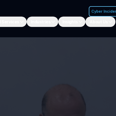
Cyber Incide
 Services
Industries
Insights
About Us