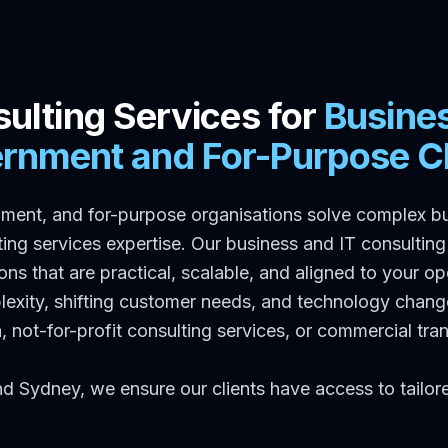
ulting Services for
Busine
rnment and For-Purpose Cl
ment, and for-purpose organisations solve complex b
ng services expertise. Our business and IT consulting 
ions that are practical, scalable, and aligned to your o
plexity, shifting customer needs, and technology cha
ia, not-for-profit consulting services, or commercial t
nd Sydney, we ensure our clients have access to tailo