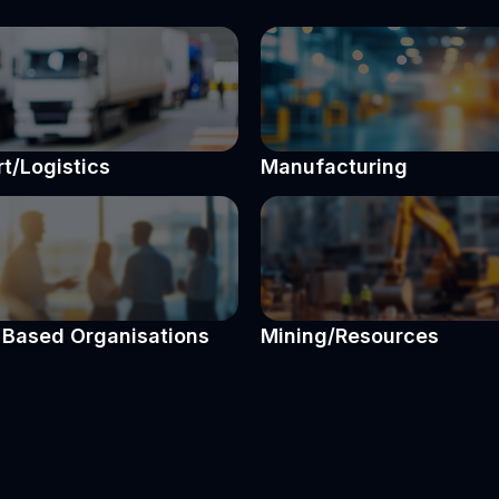
t/Logistics
Manufacturing
Based Organisations
Mining/Resources