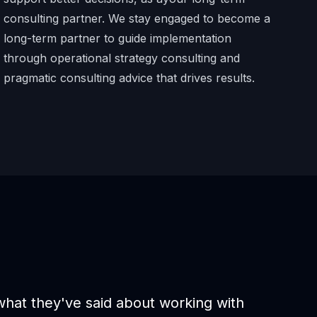
consulting partner. We stay engaged to become a
long-term partner to guide implementation
through operational strategy consulting and
pragmatic consulting advice that drives results.
 what they've said about working with