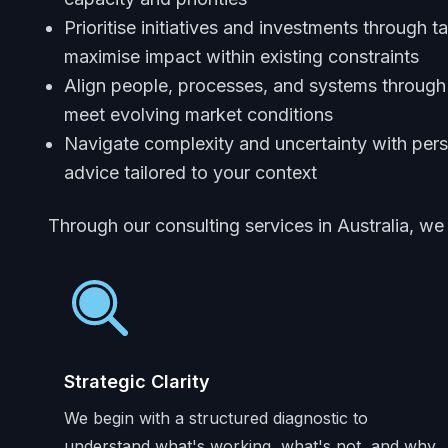
Prioritise initiatives and investments through t
maximise impact within existing constraints
Align people, processes, and systems through
meet evolving market conditions
Navigate complexity and uncertainty with pers
advice tailored to your context
Through our consulting services in Australia, we
Strategic Clarity
We begin with a structured diagnostic to
understand what's working, what's not, and why.