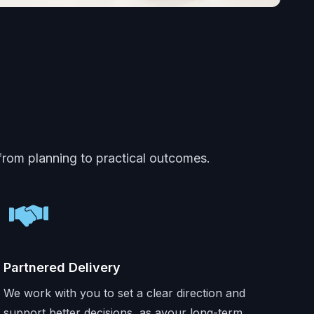
 from planning to practical outcomes.
Partnered Delivery
We work with you to set a clear direction and
support better decisions, as ayour long-term