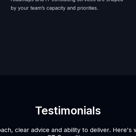
by your team’s capacity and priorities.
Testimonials
oach, clear advice and ability to deliver. Here's