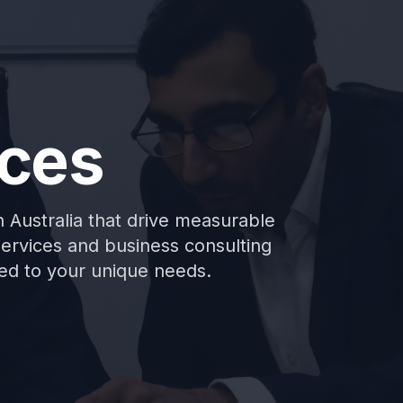
ices
in Australia that drive measurable
services and business consulting
aped to your unique needs.