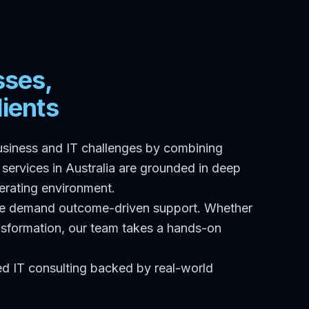
sses,
ients
usiness and IT challenges by combining
services in Australia are grounded in deep
perating environment.
nge demand outcome-driven support. Whether
ransformation, our team takes a hands-on
red IT consulting backed by real-world