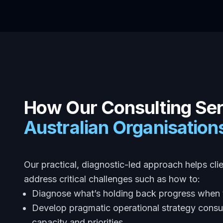
How Our Consulting Se
Australian Organisatio
Our practical, diagnostic-led approach helps cli
address critical challenges such as how to:
Diagnose what’s holding back progress when t
Develop pragmatic operational strategy consul
capacity and priorities