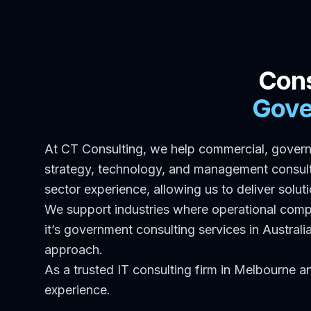
Cons
Gove
At CT Consulting, we help commercial, govern
strategy, technology, and management consulti
sector experience, allowing us to deliver solut
We support industries where operational com
it’s government consulting services in Austral
approach.
As a trusted IT consulting firm in Melbourne a
experience.