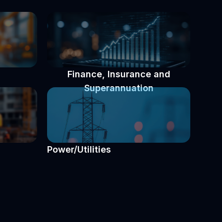
Finance, Insurance and
Superannuation
Power/Utilities