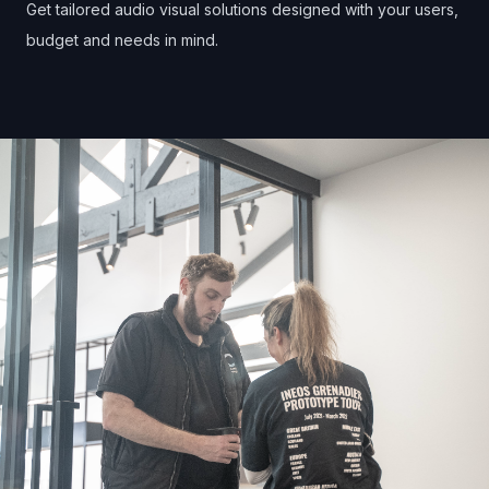
Get tailored audio visual solutions designed with your users,
budget and needs in mind.