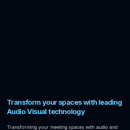
Transform your spaces with leading
Audio Visual technology
Transforming your meeting spaces with audio and