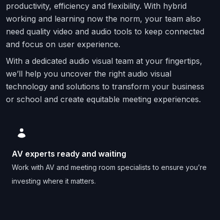
productivity, efficiency and flexibility. With hybrid
working and learning now the norm, your team also
need quality video and audio tools to keep connected
and focus on user experience.
With a dedicated audio visual team at your fingertips,
we’ll help you uncover the right audio visual
technology and solutions to transform your business
or school and create equitable meeting experiences.
AV experts ready and waiting
Work with AV and meeting room specialists to ensure you’re
investing where it matters.