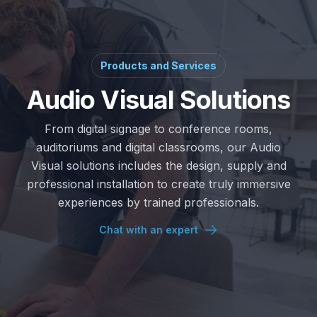
Products and Services
Audio Visual Solutions
From digital signage to conference rooms,
auditoriums and digital classrooms, our Audio
Visual solutions includes the design, supply and
professional installation to create truly immersive
experiences by trained professionals.
Chat with an expert