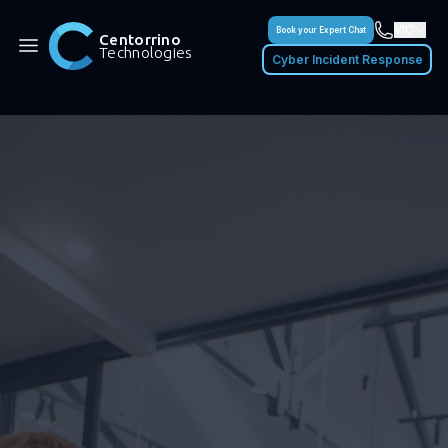
VIC
Book your Expert Chat
Centorrino
Technologies
Cyber Incident Response