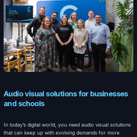
Audio visual solutions for businesses
and schools
In today’s digital world, you need audio visual solutions
that can keep up with evolving demands for more