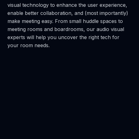
visual technology to enhance the user experience,
enable better collaboration, and (most importantly)
make meeting easy. From small huddle spaces to
meeting rooms and boardrooms, our audio visual
experts will help you uncover the right tech for
your room needs.