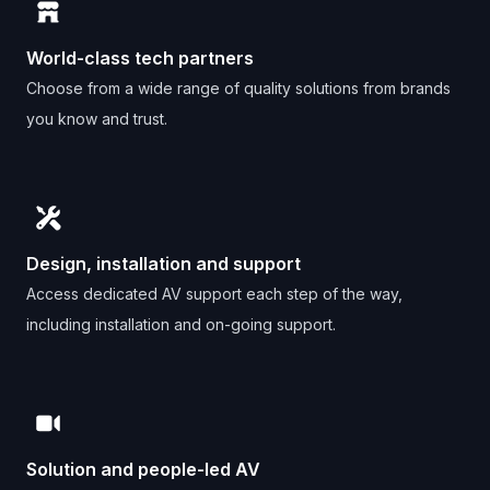
World-class tech partners
Choose from a wide range of quality solutions from brands
you know and trust.
Design, installation and support
Access dedicated AV support each step of the way,
including installation and on-going support.
Solution and people-led AV