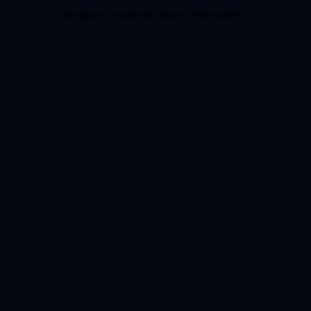
browser console for more information)
.