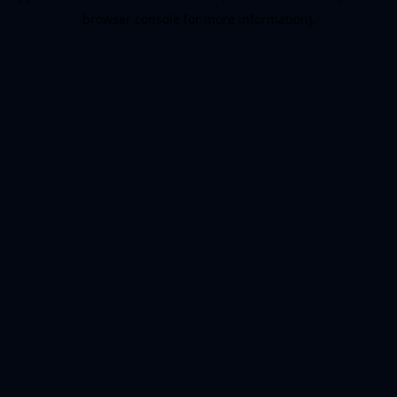
browser console for more information)
.