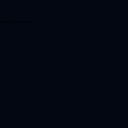
more information)
.