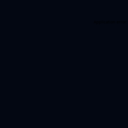
Application error: