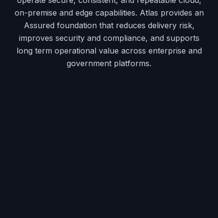
on-premise and edge capabilities. Atlas provides an
Assured foundation that reduces delivery risk,
improves security and compliance, and supports
long term operational value across enterprise and
government platforms.