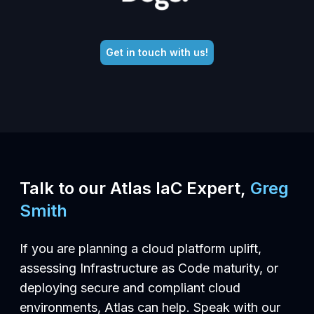
Get in touch with us!
Talk to our Atlas IaC Expert,
Greg
Smith
If you are planning a cloud platform uplift,
assessing Infrastructure as Code maturity, or
deploying secure and compliant cloud
environments, Atlas can help. Speak with our