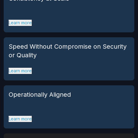
Learn more
Speed Without Compromise on Security
or Quality
Learn more
Operationally Aligned
Learn more