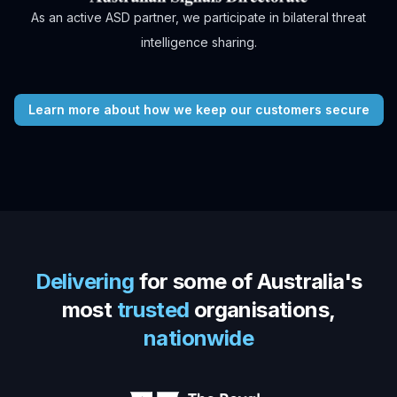
As an active ASD partner, we participate in bilateral threat
intelligence sharing.
Learn more about how we keep our customers secure
Delivering
for some of Australia's
most
trusted
organisations,
nationwide