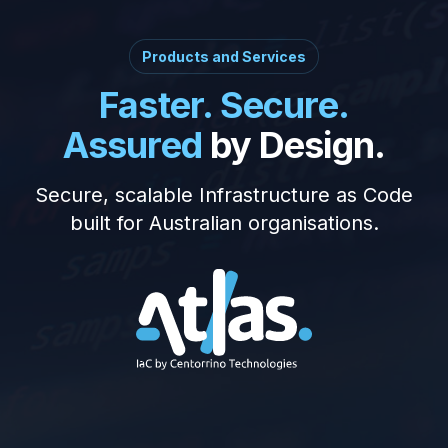
Products and Services
Faster. Secure.
Assured
by Design.
Secure, scalable Infrastructure as Code
built for Australian organisations.