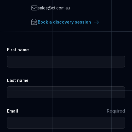
Email
sales@ct.com.au
Book a discovery session
First name
Last name
Email
Required