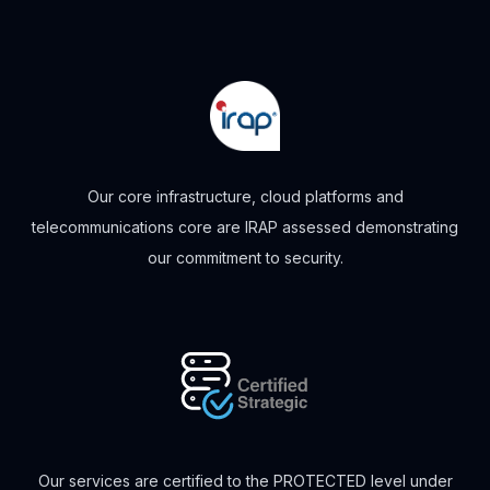
Our core infrastructure, cloud platforms and
telecommunications core are IRAP assessed demonstrating
our commitment to security.
Our services are certified to the PROTECTED level under