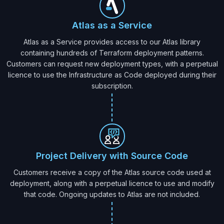
Atlas as a Service
Atlas as a Service provides access to our Atlas library
containing hundreds of Terraform deployment patterns.
Customers can request new deployment types, with a perpetual
licence to use the Infrastructure as Code deployed during their
subscription.
Project Delivery with Source Code
Customers receive a copy of the Atlas source code used at
deployment, along with a perpetual licence to use and modify
that code. Ongoing updates to Atlas are not included.