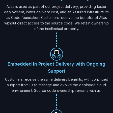
Atlas is used as part of our project delivery, providing faster
deployment, lower delivery cost, and an Assured Infrastructure
as Code foundation. Customers receive the benefits of Atlas
without direct access to the source code. We retain ownership
of the intellectual property.
Embedded in Project Delivery with Ongoing
Support
Customers receive the same delivery benefits, with continued
support from us to manage and evolve the deployed cloud
environment. Source code ownership remains with us.