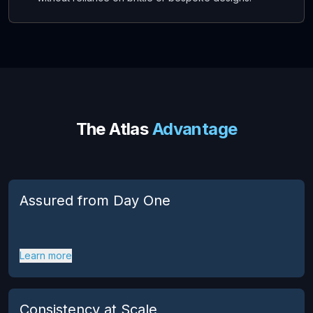
The Atlas
Advantage
Assured from Day One
Learn more
Consistency at Scale