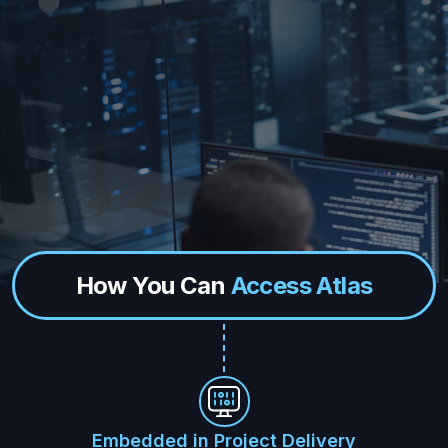
How You Can
Access Atlas
Embedded in Project Delivery