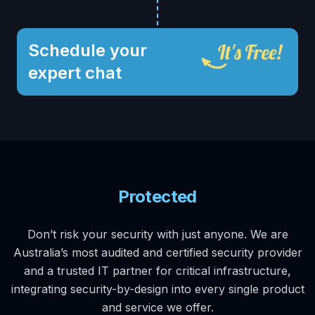
Schedule your
expert chat
Protected
Don’t risk your security with just anyone. We are
Australia’s most audited and certified security provider
and a trusted IT partner for critical infrastructure,
integrating security-by-design into every single product
and service we offer.