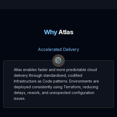
Why
Atlas
Accelerated Delivery
Atlas enables faster and more predictable cloud
delivery through standardised, codified
Infrastructure as Code patterns. Environments are
deployed consistently using Terraform, reducing
delays, rework, and unexpected configuration
issues.