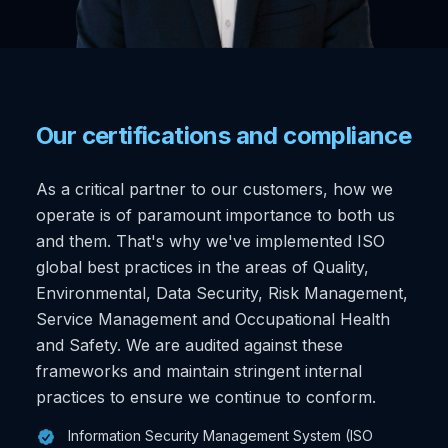
Our certifications and compliance
As a critical partner to our customers, how we
operate is of paramount importance to both us
and them. That's why we've implemented ISO
global best practices in the areas of Quality,
Environmental, Data Security, Risk Management,
Service Management and Occupational Health
and Safety. We are audited against these
frameworks and maintain stringent internal
practices to ensure we continue to conform.
Information Security Management System (ISO