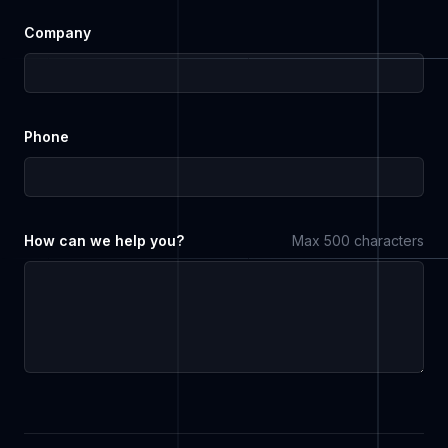
Company
Phone
How can we help you?
Max 500 characters