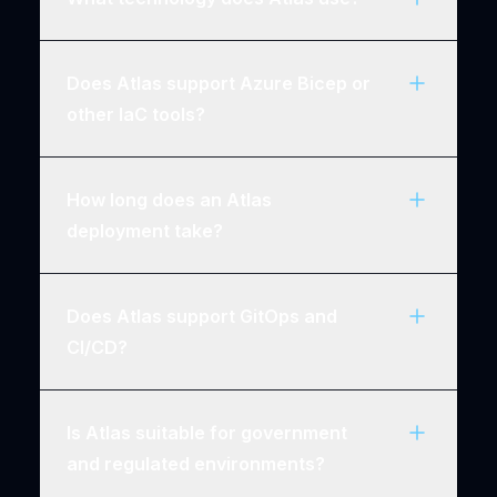
Does Atlas support Azure Bicep or
other IaC tools?
How long does an Atlas
deployment take?
Does Atlas support GitOps and
CI/CD?
Is Atlas suitable for government
and regulated environments?