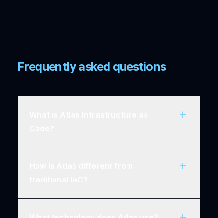
Frequently asked questions
What is Atlas Infrastructure as
Code?
How is Atlas different from
traditional IaC?
What technology does Atlas use?