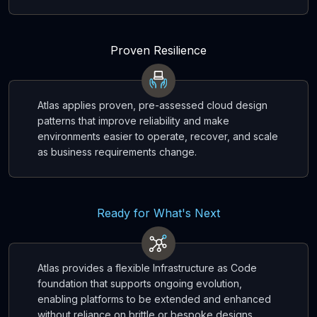
Proven Resilience
Atlas applies proven, pre-assessed cloud design
patterns that improve reliability and make
environments easier to operate, recover, and scale
as business requirements change.
Ready for What's Next
Atlas provides a flexible Infrastructure as Code
foundation that supports ongoing evolution,
enabling platforms to be extended and enhanced
without reliance on brittle or bespoke designs.