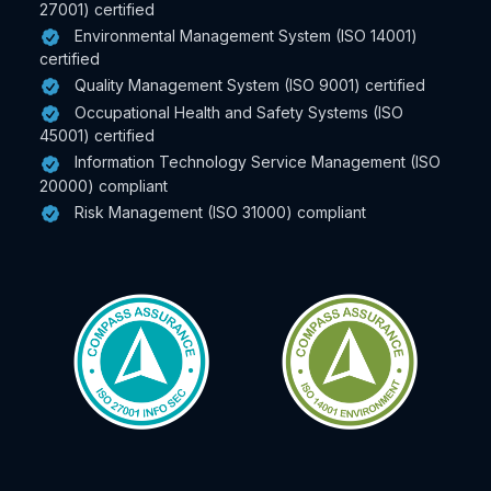
27001) certified
Environmental Management System (ISO 14001)
certified
Quality Management System (ISO 9001) certified
Occupational Health and Safety Systems (ISO
45001) certified
Information Technology Service Management (ISO
20000) compliant
Risk Management (ISO 31000) compliant