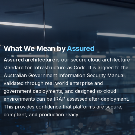
What We Mean by
Assured
Assured architecture
is our secure cloud architecture
standard for Infrastructure as Code. It is aligned to the
Australian Government Information Security Manual,
validated through real world enterprise and
government deployments, and designed so cloud
environments can be IRAP assessed after deployment.
This provides confidence that platforms are secure,
compliant, and production ready.