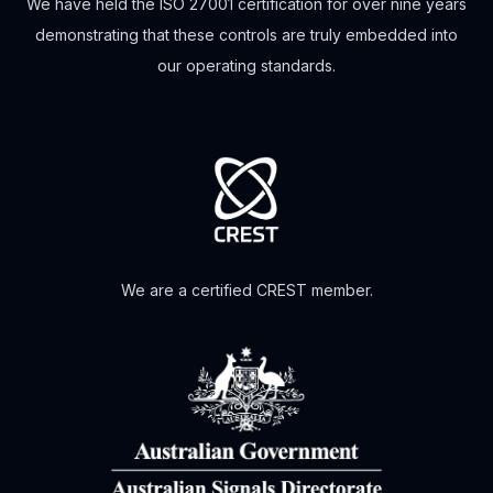
We have held the ISO 27001 certification for over nine years
demonstrating that these controls are truly embedded into
our operating standards.
We are a certified CREST member.