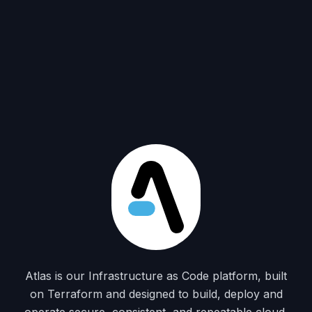
Atlas is our Infrastructure as Code platform, built
on Terraform and designed to build, deploy and
operate secure, consistent, and repeatable cloud,