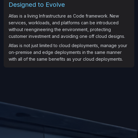
Designed to Evolve
Atlas is a living Infrastructure as Code framework. New
services, workloads, and platforms can be introduced
without reengineering the environment, protecting
customer investment and avoiding one off cloud designs.
Atlas is not just limited to cloud deployments, manage your
on-premise and edge deployments in the same manner
with all of the same benefits as your cloud deployments.