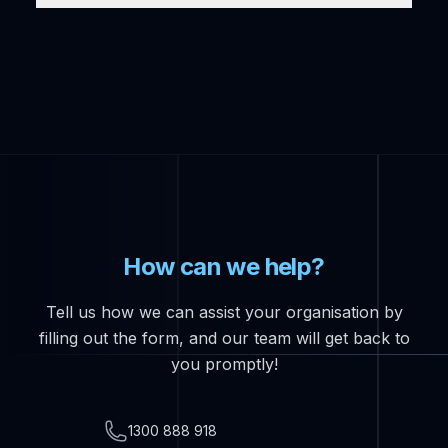
How can we help?
Tell us how we can assist your organisation by
filling out the form, and our team will get back to
you promptly!
Telephone
1300 888 918