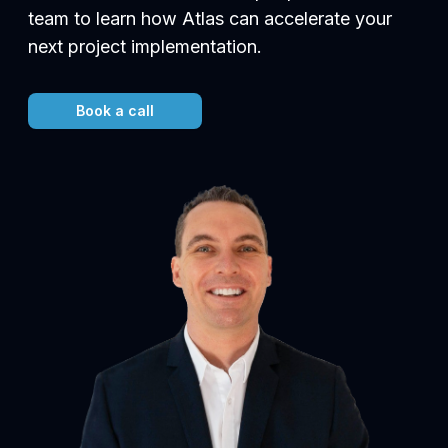
team to learn how Atlas can accelerate your
next project implementation.
Book a call