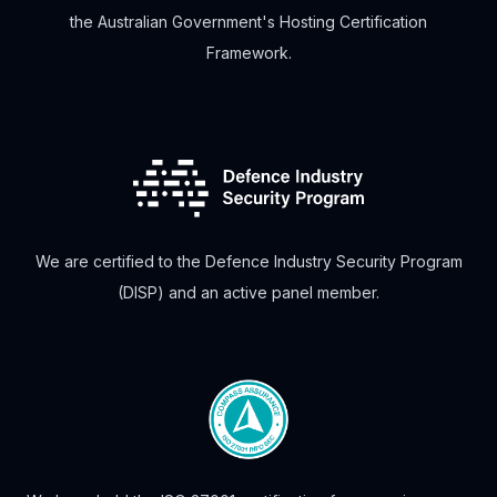
the Australian Government's Hosting Certification
Framework.
We are certified to the Defence Industry Security Program
(DISP) and an active panel member.