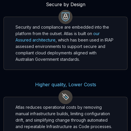
Secure by Design
Security and compliance are embedded into the
platform from the outset. Atlas is built on
our
Assured architecture
, which has been used in IRAP
assessed environments to support secure and
compliant cloud deployments aligned with
Australian Government standards.
Higher quality, Lower Costs
Atlas reduces operational costs by removing
manual infrastructure builds, limiting configuration
drift, and simplifying change through automated
and repeatable Infrastructure as Code processes.