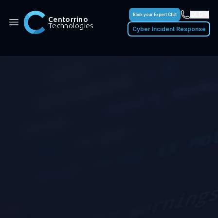
QLD
Book your Expert Chat
Centorrino
Technologies
Cyber Incident Response