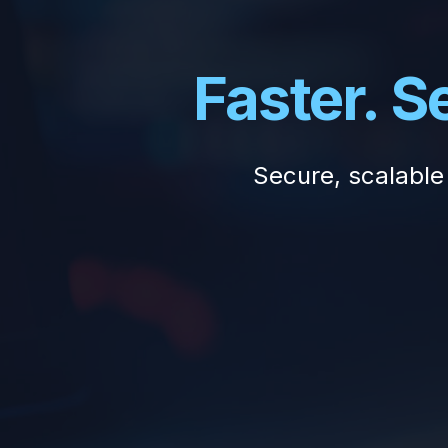
Faster. 
Secure, scalable 