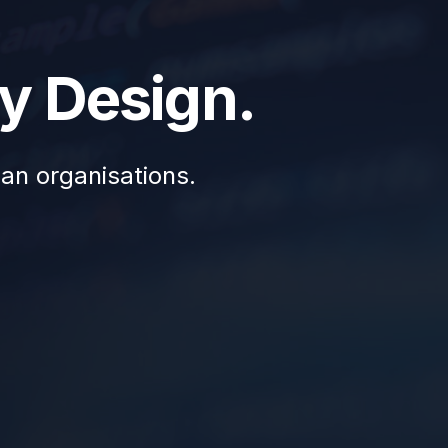
y Design.
ian organisations.