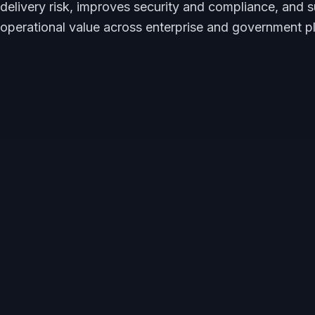
delivery risk, improves security and compliance, and 
operational value across enterprise and government p