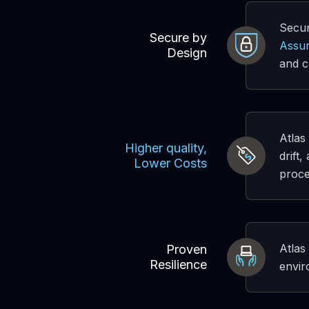
Secur
Secure by
Assur
Design
and c
Atlas
Higher quality,
drift
Lower Costs
proce
Atlas
Proven
Resilience
envir