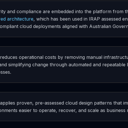
ity and compliance are embedded into the platform from the 
ed architecture
, which has been used in IRAP assessed en
ompliant cloud deployments aligned with Australian Gover
 reduces operational costs by removing manual infrastructur
, and simplifying change through automated and repeatable 
sses.
 applies proven, pre-assessed cloud design patterns that im
onments easier to operate, recover, and scale as business