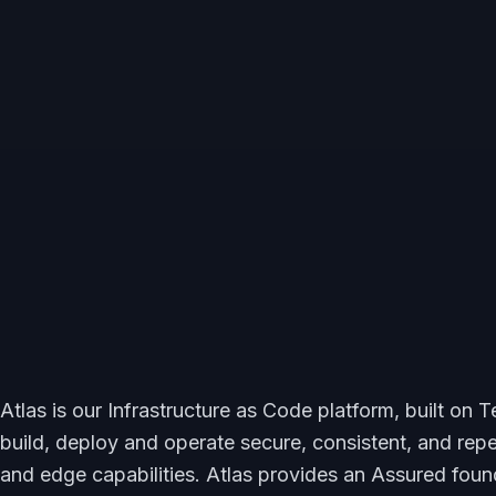
Atlas is our Infrastructure as Code platform, built on
build, deploy and operate secure, consistent, and rep
and edge capabilities. Atlas provides an Assured foun