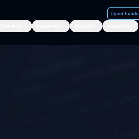
Cyber Incid
 Services
Industries
Insights
About Us