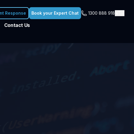
ent Response
Book your Expert Chat
1300 888 918
NT
Contact Us