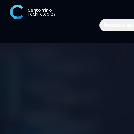
Centorrino
Technologies
Products and