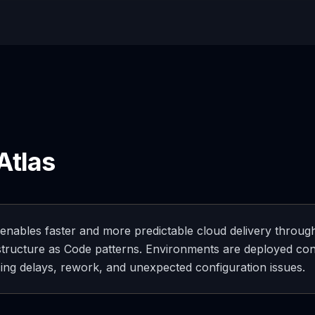
Atlas
 enables faster and more predictable cloud delivery through
structure as Code patterns. Environments are deployed con
ing delays, rework, and unexpected configuration issues.