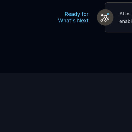
Atlas
Ready for
What's Next
enabl