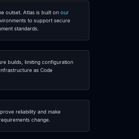
outset. Atlas is built on
our
vironments to support secure
nment standards.
e builds, limiting configuration
Infrastructure as Code
prove reliability and make
 requirements change.