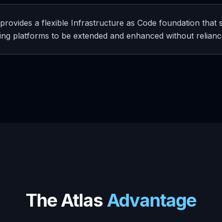
 provides a flexible Infrastructure as Code foundation that
ing platforms to be extended and enhanced without reliance
The Atlas
Advantage