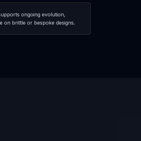
 supports ongoing evolution,
 on brittle or bespoke designs.