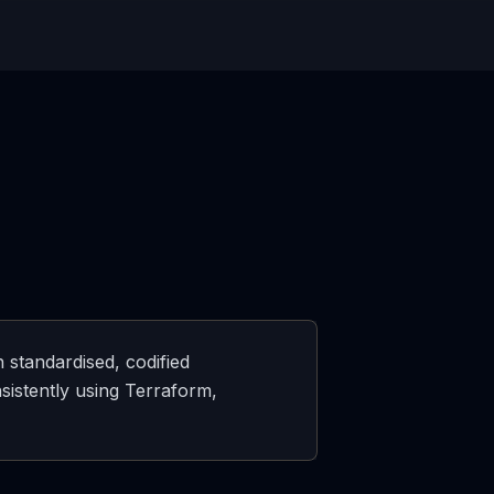
 standardised, codified
sistently using Terraform,