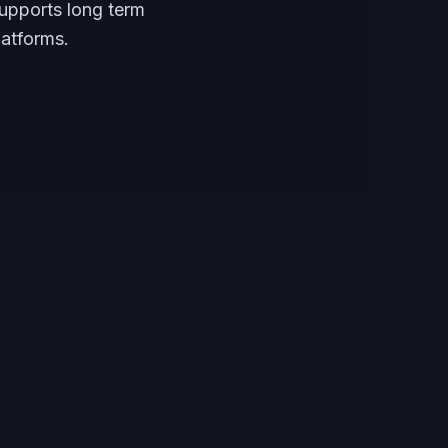
supports long term
latforms.