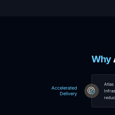
Why
Atlas
Accelerated
Infra
Delivery
reduc