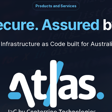
Products and Services
Secure. Assured
b
Infrastructure as Code built for Austral