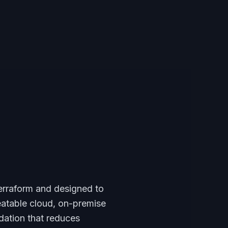
 Terraform and designed to
eatable cloud, on-premise
dation that reduces