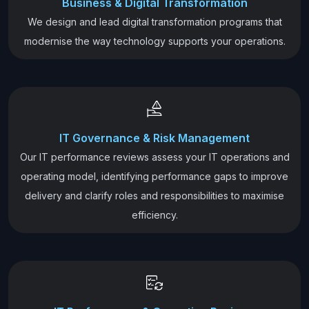
Business & Digital Transformation
We design and lead digital transformation programs that
modernise the way technology supports your operations.
IT Governance & Risk Management
Our IT performance reviews assess your IT operations and
operating model, identifying performance gaps to improve
delivery and clarify roles and responsibilities to maximise
efficiency.