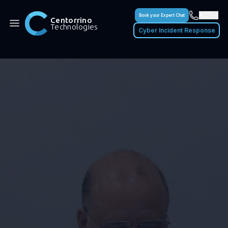
ACT
Book your Expert Chat
Centorrino
Technologies
Cyber Incident Response