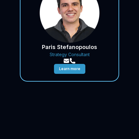
Paris Stefanopoulos
Strategy Consultant
Learn more