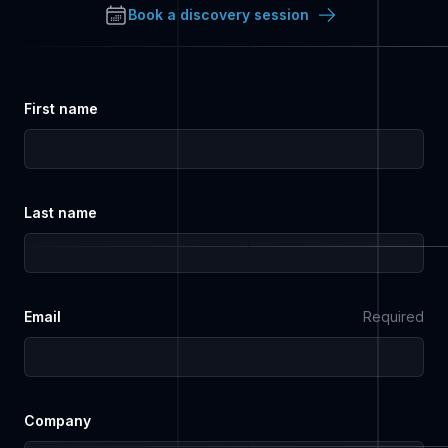
Book a discovery session
First name
Last name
Email
Required
Company