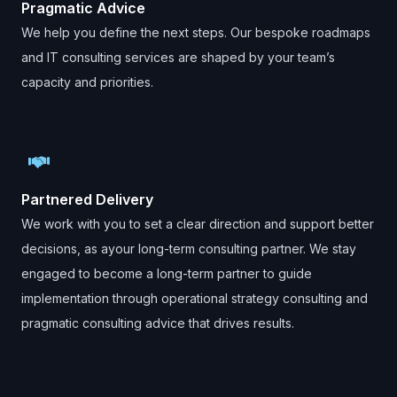
Pragmatic Advice
We help you define the next steps. Our bespoke roadmaps
and IT consulting services are shaped by your team’s
capacity and priorities.
Partnered Delivery
We work with you to set a clear direction and support better
decisions, as ayour long-term consulting partner. We stay
engaged to become a long-term partner to guide
implementation through operational strategy consulting and
pragmatic consulting advice that drives results.