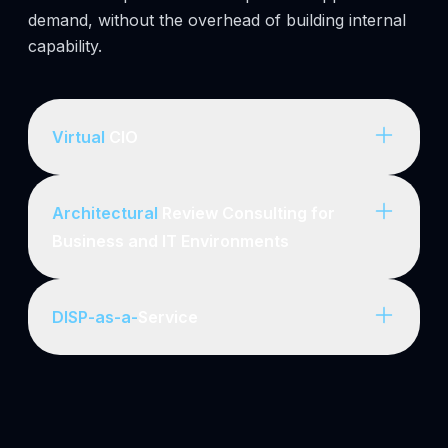
demand, without the overhead of building internal
capability.
Virtual
CIO
Architectural
Review Consulting for
Business and IT Environments
DISP-as-a-
Service