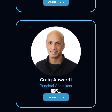
Learn more
Craig Auwardt
Principal Consultant
Learn more