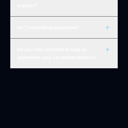
support?
Isn't consulting expensive?
Do you stay involved to help us
implement your recommendations?