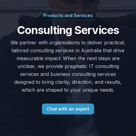
Products and Services
Consulting Services
We partner with organisations to deliver practical,
tailored consulting services in Australia that drive
measurable impact. When the next steps are
unclear, we provide pragmatic IT consulting
services and business consulting services
designed to bring clarity, direction, and results,
which are shaped to your unique needs.
Chat with an expert