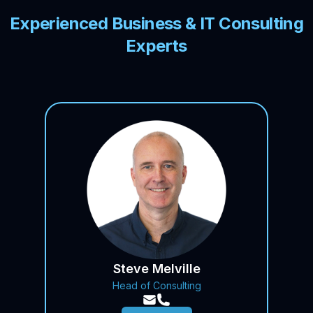
Experienced Business & IT Consulting
Experts
Steve Melville
Head of Consulting