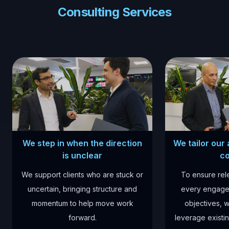
Consulting Services
We step in when the direction
We tailor our
is unclear
co
We support clients who are stuck or
To ensure re
uncertain, bringing structure and
every engage
momentum to help move work
objectives, w
forward.
leverage existin