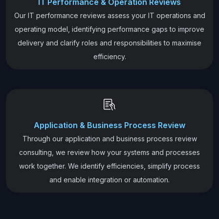
IT Performance & Operation Reviews
Our IT performance reviews assess your IT operations and
operating model, identifying performance gaps to improve
delivery and clarify roles and responsibilities to maximise
efficiency.
Application & Business Process Review
Through our application and business process review
consulting, we review how your systems and processes
work together. We identify efficiencies, simplify process
and enable integration or automation.