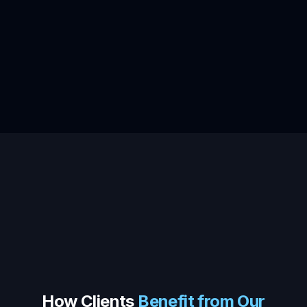
How Clients
Benefit from Our