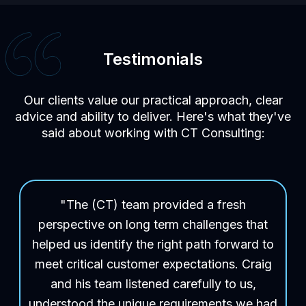
Testimonials
Our clients value our practical approach, clear
advice and ability to deliver. Here's what they've
said about working with CT Consulting:
"The (CT) team provided a fresh
perspective on long term challenges that
helped us identify the right path forward to
meet critical customer expectations. Craig
and his team listened carefully to us,
understood the unique requirements we had