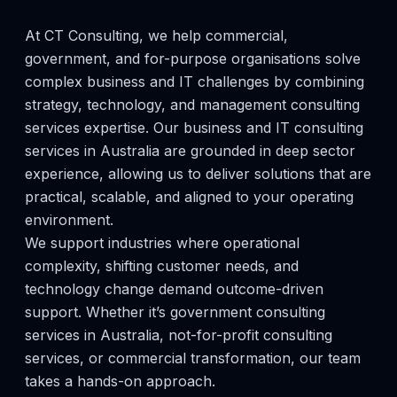
At CT Consulting, we help commercial,
government, and for-purpose organisations solve
complex business and IT challenges by combining
strategy, technology, and management consulting
services expertise. Our business and IT consulting
services in Australia are grounded in deep sector
experience, allowing us to deliver solutions that are
practical, scalable, and aligned to your operating
environment.
We support industries where operational
complexity, shifting customer needs, and
technology change demand outcome-driven
support. Whether it’s government consulting
services in Australia, not-for-profit consulting
services, or commercial transformation, our team
takes a hands-on approach.