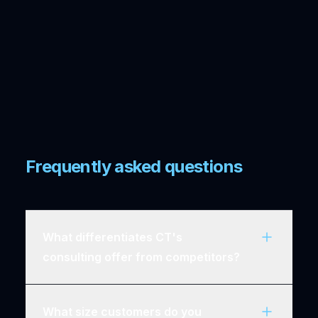
Frequently asked questions
What differentiates CT's
consulting offer from competitors?
What size customers do you