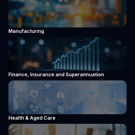
Manufacturing
Finance, Insurance and Superannuation
Health & Aged Care