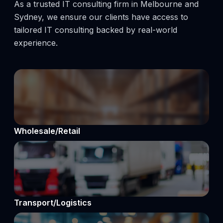
As a trusted IT consulting firm in Melbourne and
Sydney, we ensure our clients have access to
tailored IT consulting backed by real-world
experience.
Wholesale/Retail
Transport/Logistics