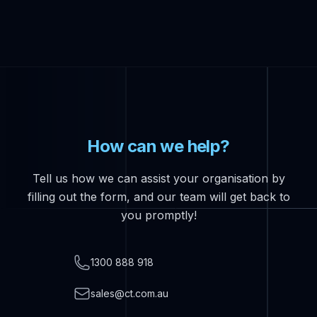
How can we help?
Tell us how we can assist your organisation by
filling out the form, and our team will get back to
you promptly!
Telephone
1300 888 918
Email
sales@ct.com.au