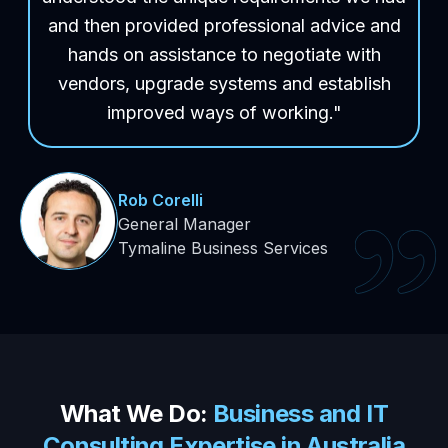
and then provided professional advice and
hands on assistance to negotiate with
vendors, upgrade systems and establish
improved ways of working."
Rob Corelli
General Manager
Tymaline Business Services
What We
Do:
Business and IT
Consulting Expertise in Australia