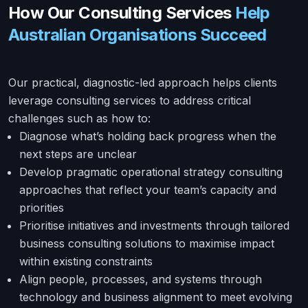
How Our Consulting Services
Help
Australian Organisations Succeed
Our practical, diagnostic-led approach helps clients
leverage consulting services to address critical
challenges such as how to:
Diagnose what’s holding back progress when the
next steps are unclear
Develop pragmatic operational strategy consulting
approaches that reflect your team’s capacity and
priorities
Prioritise initiatives and investments through tailored
business consulting solutions to maximise impact
within existing constraints
Align people, processes, and systems through
technology and business alignment to meet evolving