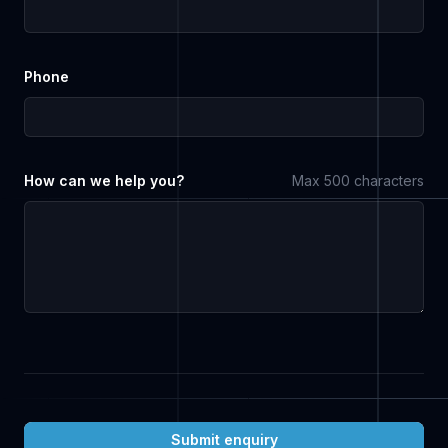
Phone
How can we help you?
Max 500 characters
Submit enquiry