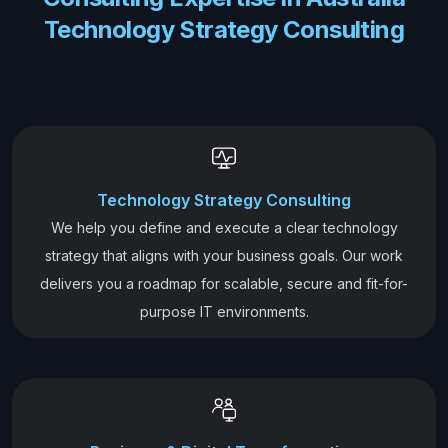
Technology Strategy Consulting
Technology Strategy Consulting
We help you define and execute a clear technology
strategy that aligns with your business goals. Our work
delivers you a roadmap for scalable, secure and fit-for-
purpose IT environments.