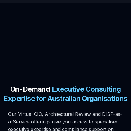
On-Demand
Executive Consulting
Expertise for Australian Organisations
Our Virtual CIO, Architectural Review and DISP-as-
a-Service offerings give you access to specialised
executive expertise and compliance support on