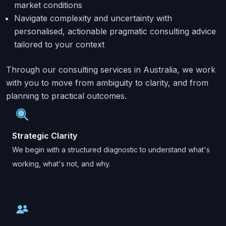
market conditions
Navigate complexity and uncertainty with
personalised, actionable pragmatic consulting advice
tailored to your context
Through our consulting services in Australia, we work
with you to move from ambiguity to clarity, and from
planning to practical outcomes.
Strategic Clarity
We begin with a structured diagnostic to understand what's
working, what's not, and why.