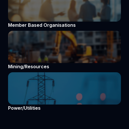
Member Based Organisations
Mining/Resources
Power/Utilities