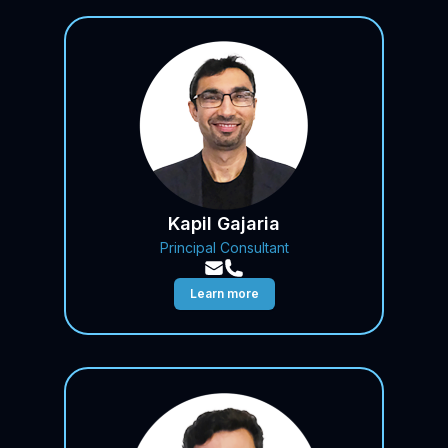
Kapil Gajaria
Principal Consultant
Learn more