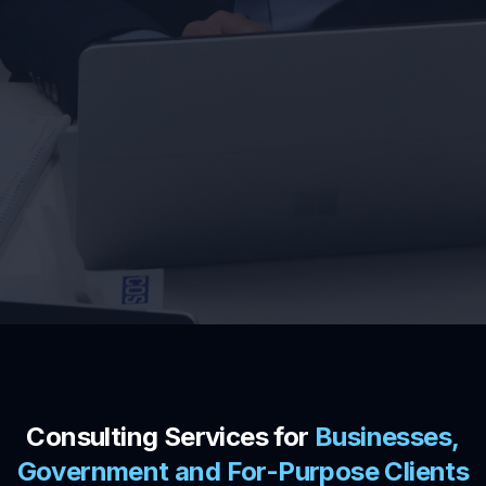
Consulting Services for
Businesses,
Government and For-Purpose Clients