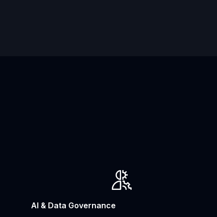
AI & Data Governance