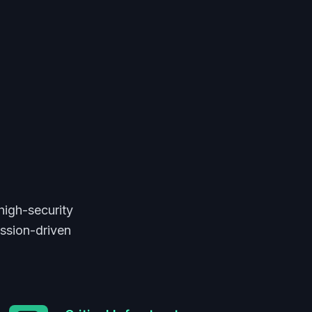
high-security
ission-driven