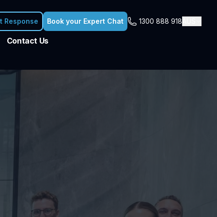
nt Response
Book your Expert Chat
1300 888 918
AUS
Contact Us