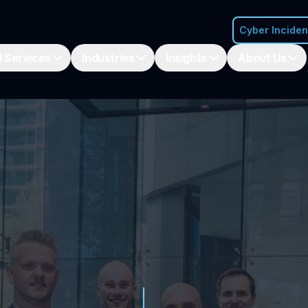
Cyber Incide
 Services
Industries
Insights
About Us