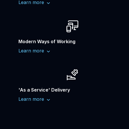
Learn more
Modern Ways of Working
Learn more
'As a Service' Delivery
Learn more