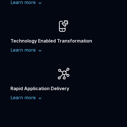
Learn more
Technology Enabled Transformation
Learn more
Rapid Application Delivery
Learn more