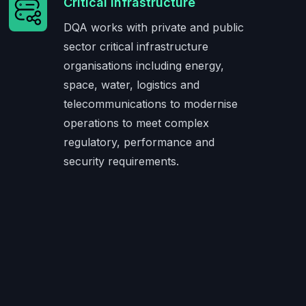
Critical Infrastructure
DQA works with private and public
sector critical infrastructure
organisations including energy,
space, water, logistics and
telecommunications to modernise
operations to meet complex
regulatory, performance and
security requirements.