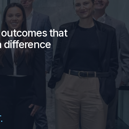
g outcomes that
 difference
.