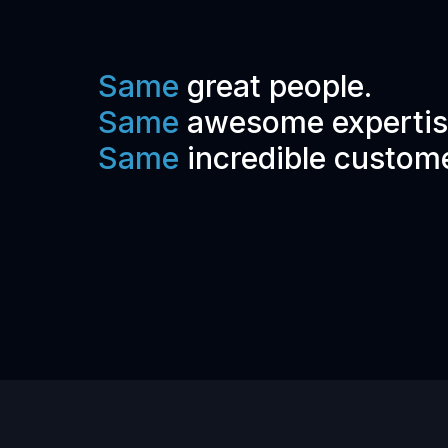
Same
great people.
Same
awesome expertis
Same
incredible custom