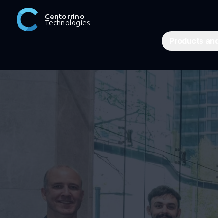
Centorrino
Technologies
Products and