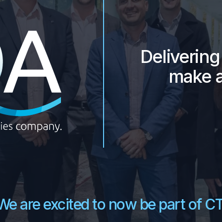
DQA -
Deliverin
make a
We are excited to now be part of CT