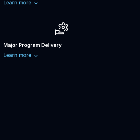
Learn more
Major Program Delivery
Learn more