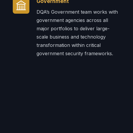
Government
DQA’s Government team works with
government agencies across all
major portfolios to deliver large-
scale business and technology
transformation within critical
government security frameworks.