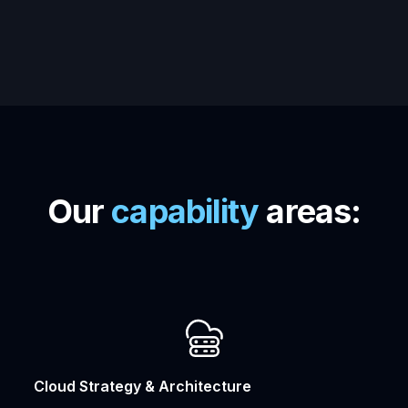
Our
capability
areas:
Cloud Strategy & Architecture