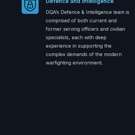
Defence and Intelligence
DQA’s Defence & Intelligence team is
comprised of both current and
former serving officers and civilian
specialists, each with deep
experience in supporting the
complex demands of the modern
warfighting environment.