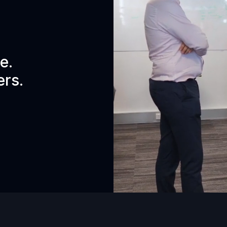
e.
ers.