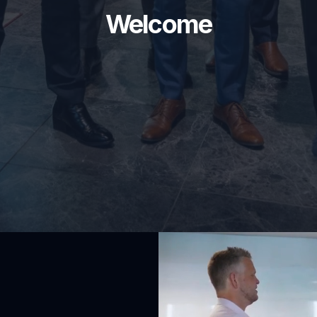
Welcome