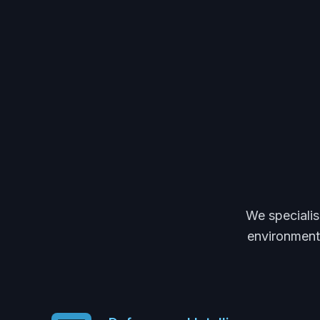
We specialis
environments