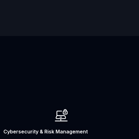
Cybersecurity & Risk Management