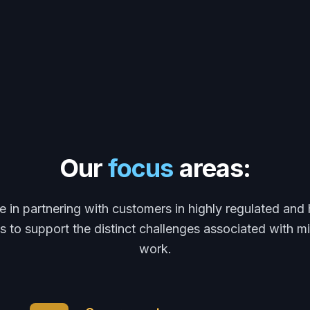
Our
focus
areas:
e in partnering with customers in highly regulated and 
 to support the distinct challenges associated with m
work.