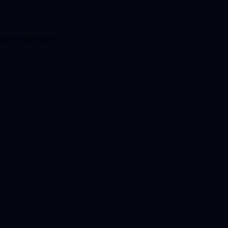
more information)
.