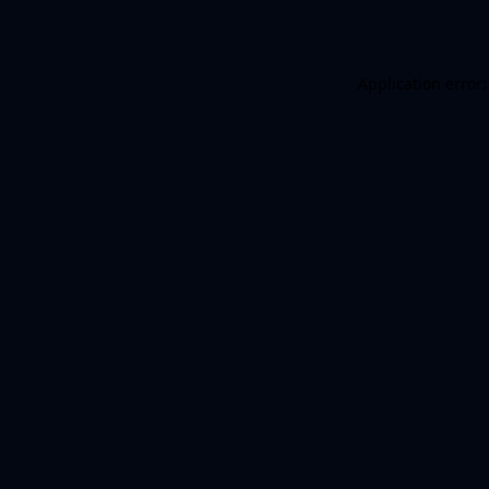
Application error: