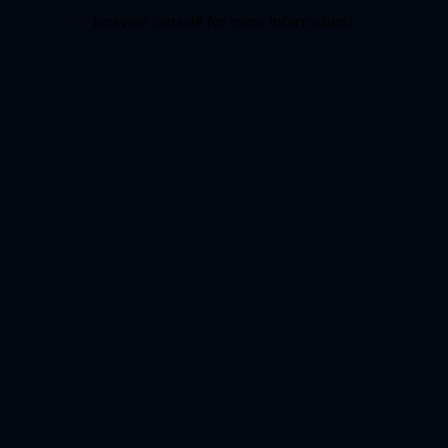
browser console for more information)
.