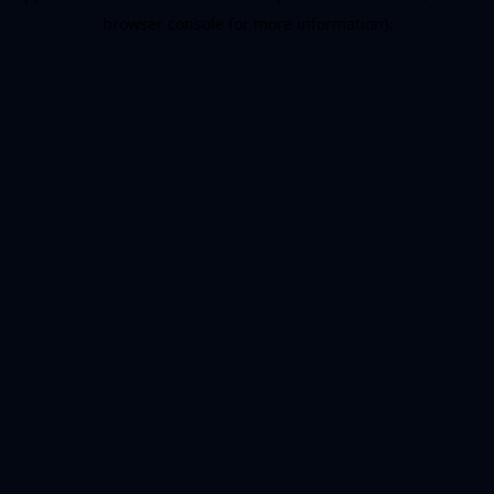
browser console for more information)
.