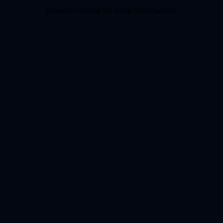
browser console for more information)
.